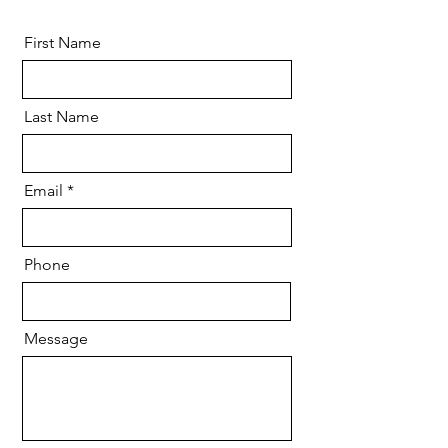
First Name
Last Name
Email
Phone
Message