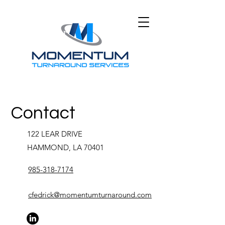
Contact
122 LEAR DRIVE
HAMMOND, LA 70401
985-318-7174
cfedrick@momentumturnaround.com