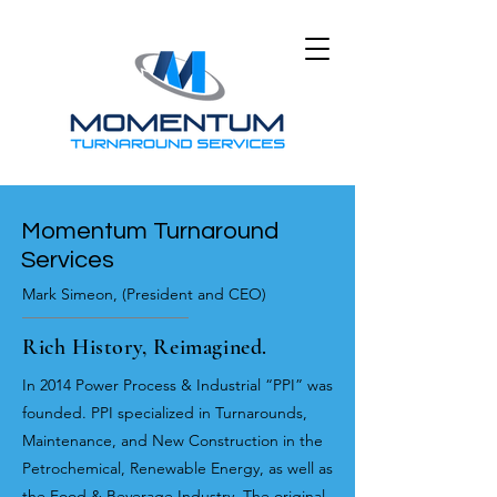
Momentum Turnaround
Services
Mark Simeon, (
President and CEO)
Rich History, Reimagined.
In 2014 Power Process & Industrial “PPI” was
founded. PPI specialized in Turnarounds,
Maintenance, and New Construction in the
Petrochemical, Renewable Energy, as well as
the Food & Beverage Industry. The original