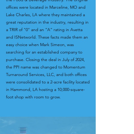
offices were located in Marceline, MO and
Lake Charles, LA where they maintained a
great reputation in the industry, resulting in
a TRIR of "0" and
an “A” rating in Avetta
and ISNetworld. These facts made them an
easy choice when Mark Simeon, was
searching for an established company to
purchase. Closing the deal in July of 2024,
the PPI name was changed to Momentum
Turnaround Services, LLC, and both offices
were consolidated to a 2-acre facility located
in Hammond, LA hosting a 10,000-square-
foot shop with room to grow.