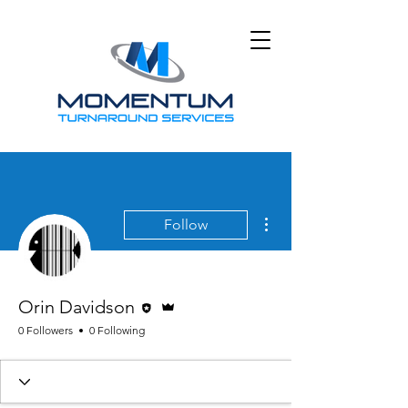
More actions
Follow
Editor
Admin
Orin Davidson
0 Followers
0 Following