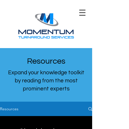
Resources
Expand your knowledge toolkit
by reading from the most
prominent experts
Resources