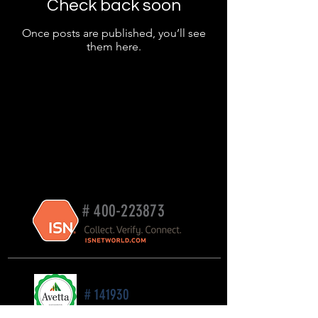
Check back soon
Once posts are published, you’ll see
them here.
#
400-223873
# 141930